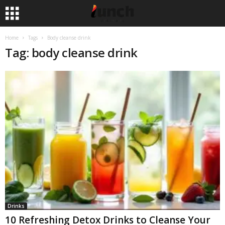
Home
Tags
Body cleanse drink
Tag: body cleanse drink
Drinks
10 Refreshing Detox Drinks to Cleanse Your