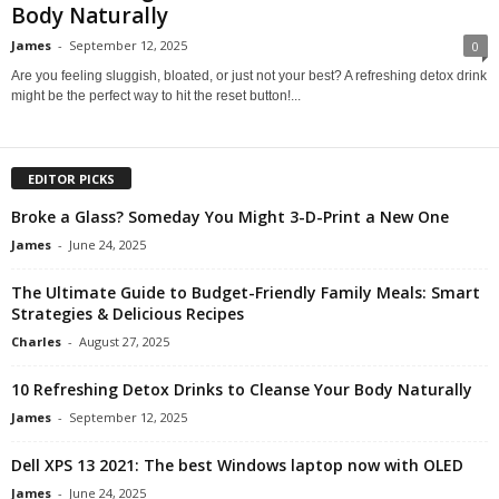
Body Naturally
James
-
September 12, 2025
0
Are you feeling sluggish, bloated, or just not your best? A refreshing detox drink
might be the perfect way to hit the reset button!...
EDITOR PICKS
Broke a Glass? Someday You Might 3-D-Print a New One
James
-
June 24, 2025
The Ultimate Guide to Budget-Friendly Family Meals: Smart
Strategies & Delicious Recipes
Charles
-
August 27, 2025
10 Refreshing Detox Drinks to Cleanse Your Body Naturally
James
-
September 12, 2025
Dell XPS 13 2021: The best Windows laptop now with OLED
James
-
June 24, 2025