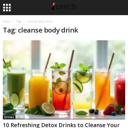
Home
Tags
Cleanse body drink
Tag: cleanse body drink
Drinks
10 Refreshing Detox Drinks to Cleanse Your