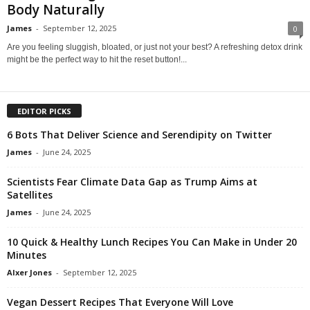
Body Naturally
James
-
September 12, 2025
0
Are you feeling sluggish, bloated, or just not your best? A refreshing detox drink
might be the perfect way to hit the reset button!...
EDITOR PICKS
6 Bots That Deliver Science and Serendipity on Twitter
James
-
June 24, 2025
Scientists Fear Climate Data Gap as Trump Aims at
Satellites
James
-
June 24, 2025
10 Quick & Healthy Lunch Recipes You Can Make in Under 20
Minutes
Alxer Jones
-
September 12, 2025
Vegan Dessert Recipes That Everyone Will Love