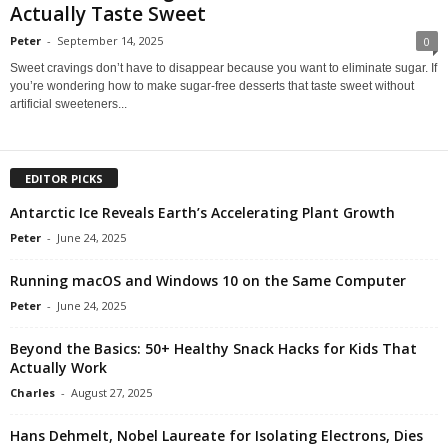
Actually Taste Sweet
Peter
-
September 14, 2025
0
Sweet cravings don’t have to disappear because you want to eliminate sugar. If
you’re wondering how to make sugar-free desserts that taste sweet without
artificial sweeteners...
EDITOR PICKS
Antarctic Ice Reveals Earth’s Accelerating Plant Growth
Peter
-
June 24, 2025
Running macOS and Windows 10 on the Same Computer
Peter
-
June 24, 2025
Beyond the Basics: 50+ Healthy Snack Hacks for Kids That
Actually Work
Charles
-
August 27, 2025
Hans Dehmelt, Nobel Laureate for Isolating Electrons, Dies