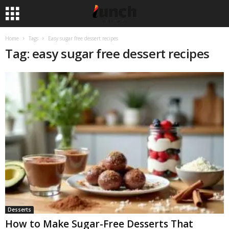
Home
Tags
Easy sugar free dessert recipes
Tag: easy sugar free dessert recipes
Desserts
How to Make Sugar-Free Desserts That