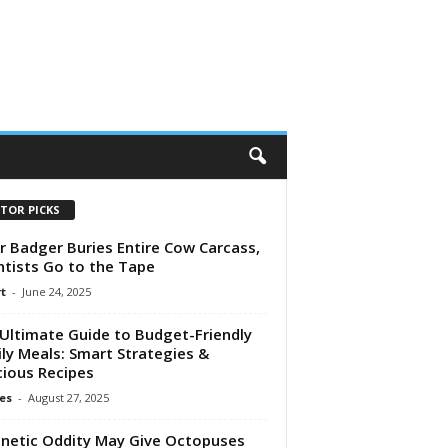
ITOR PICKS
r Badger Buries Entire Cow Carcass,
ntists Go to the Tape
t
-
June 24, 2025
Ultimate Guide to Budget-Friendly
ly Meals: Smart Strategies &
cious Recipes
es
-
August 27, 2025
netic Oddity May Give Octopuses