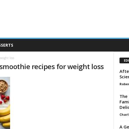
SSERTS
weight loss
ED
smoothie recipes for weight loss
Afte
Scie
Rober
The 
Fami
Deli
Charl
A Ge