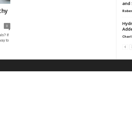
and 
thy
Rober
Hydr
0
Adde
ls? If
Charl
way to