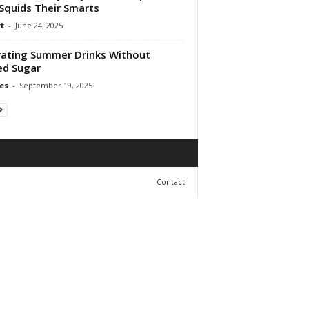
Squids Their Smarts
t
-
June 24, 2025
ating Summer Drinks Without
d Sugar
es
-
September 19, 2025
Contact