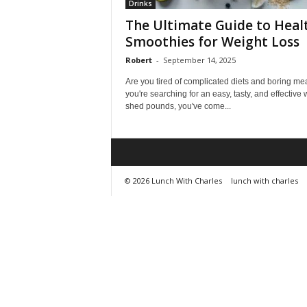
Drinks
The Ultimate Guide to Heal
Smoothies for Weight Loss
Robert
-
September 14, 2025
Are you tired of complicated diets and boring mea
you're searching for an easy, tasty, and effective 
shed pounds, you've come...
© 2026 Lunch With Charles
lunch with charles