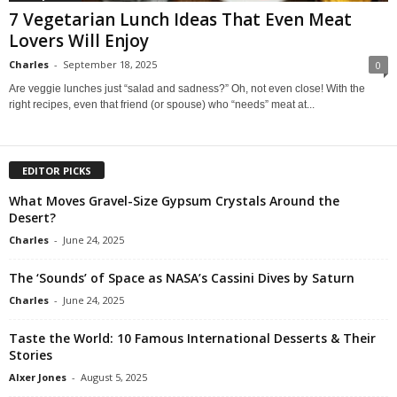
7 Vegetarian Lunch Ideas That Even Meat
Lovers Will Enjoy
Charles
-
September 18, 2025
0
Are veggie lunches just “salad and sadness?” Oh, not even close! With the
right recipes, even that friend (or spouse) who “needs” meat at...
EDITOR PICKS
What Moves Gravel-Size Gypsum Crystals Around the
Desert?
Charles
-
June 24, 2025
The ‘Sounds’ of Space as NASA’s Cassini Dives by Saturn
Charles
-
June 24, 2025
Taste the World: 10 Famous International Desserts & Their
Stories
Alxer Jones
-
August 5, 2025