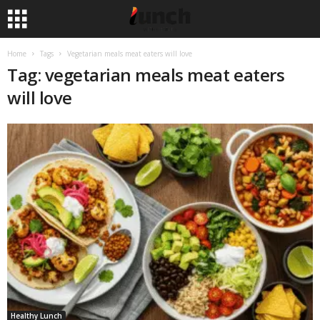
Home
Tags
Vegetarian meals meat eaters will love
Tag: vegetarian meals meat eaters
will love
Healthy Lunch