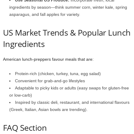
Use Seasonal US Produce:
Incorporate fresh, local
ingredients by season—think summer corn, winter kale, spring
asparagus, and fall apples for variety.
US Market Trends & Popular Lunch
Ingredients
American lunch-preppers favour meals that are:
Protein-rich (chicken, turkey, tuna, egg salad)
Convenient for grab-and-go lifestyles
Adaptable to picky kids or adults (easy swaps for gluten-free
or low-carb)
Inspired by classic deli, restaurant, and international flavours
(Greek, Italian, Asian bowls are trending).
FAQ Section