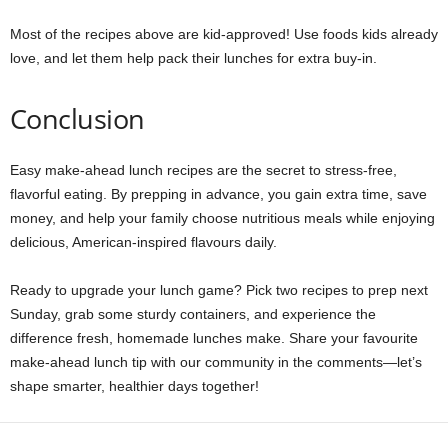
Most of the recipes above are kid-approved! Use foods kids already
love, and let them help pack their lunches for extra buy-in.
Conclusion
Easy make-ahead lunch recipes are the secret to stress-free,
flavorful eating. By prepping in advance, you gain extra time, save
money, and help your family choose nutritious meals while enjoying
delicious, American-inspired flavours daily.
Ready to upgrade your lunch game? Pick two recipes to prep next
Sunday, grab some sturdy containers, and experience the
difference fresh, homemade lunches make. Share your favourite
make-ahead lunch tip with our community in the comments—let’s
shape smarter, healthier days together!