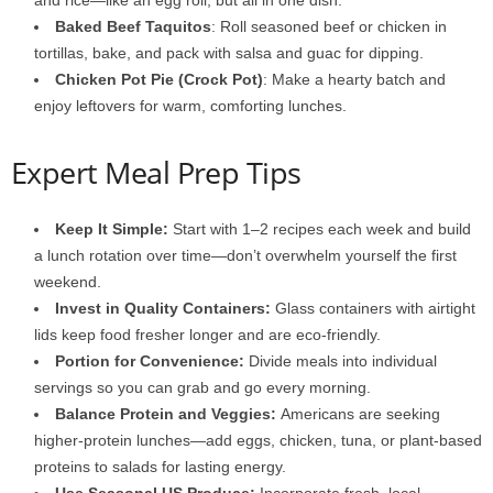
and rice—like an egg roll, but all in one dish.
Baked Beef Taquitos
: Roll seasoned beef or chicken in
tortillas, bake, and pack with salsa and guac for dipping.
Chicken Pot Pie (Crock Pot)
: Make a hearty batch and
enjoy leftovers for warm, comforting lunches.
Expert Meal Prep Tips
Keep It Simple:
Start with 1–2 recipes each week and build
a lunch rotation over time—don’t overwhelm yourself the first
weekend.
Invest in Quality Containers:
Glass containers with airtight
lids keep food fresher longer and are eco-friendly.
Portion for Convenience:
Divide meals into individual
servings so you can grab and go every morning.
Balance Protein and Veggies:
Americans are seeking
higher-protein lunches—add eggs, chicken, tuna, or plant-based
proteins to salads for lasting energy.