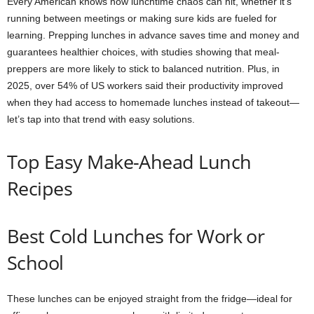
Every American knows how lunchtime chaos can hit, whether it’s
running between meetings or making sure kids are fueled for
learning. Prepping lunches in advance saves time and money and
guarantees healthier choices, with studies showing that meal-
preppers are more likely to stick to balanced nutrition. Plus, in
2025, over 54% of US workers said their productivity improved
when they had access to homemade lunches instead of takeout—
let’s tap into that trend with easy solutions.
Top Easy Make-Ahead Lunch
Recipes
Best Cold Lunches for Work or
School
These lunches can be enjoyed straight from the fridge—ideal for