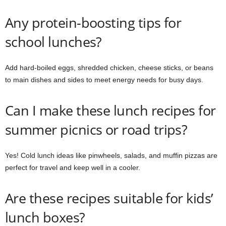
Any protein-boosting tips for
school lunches?
Add hard-boiled eggs, shredded chicken, cheese sticks, or beans
to main dishes and sides to meet energy needs for busy days.
Can I make these lunch recipes for
summer picnics or road trips?
Yes! Cold lunch ideas like pinwheels, salads, and muffin pizzas are
perfect for travel and keep well in a cooler.
Are these recipes suitable for kids’
lunch boxes?