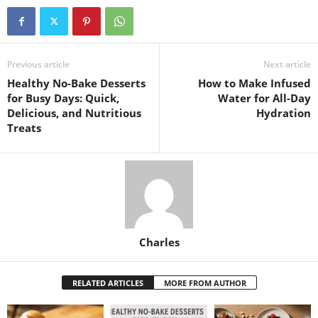
Previous article
Next article
Healthy No-Bake Desserts
How to Make Infused
for Busy Days: Quick,
Water for All-Day
Delicious, and Nutritious
Hydration
Treats
Charles
RELATED ARTICLES
MORE FROM AUTHOR