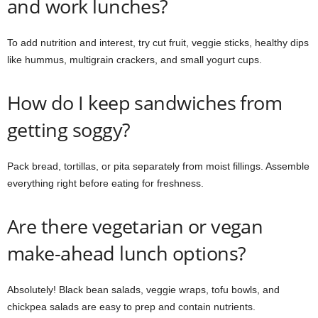
and work lunches?
To add nutrition and interest, try cut fruit, veggie sticks, healthy dips
like hummus, multigrain crackers, and small yogurt cups.
How do I keep sandwiches from
getting soggy?
Pack bread, tortillas, or pita separately from moist fillings. Assemble
everything right before eating for freshness.
Are there vegetarian or vegan
make-ahead lunch options?
Absolutely! Black bean salads, veggie wraps, tofu bowls, and
chickpea salads are easy to prep and contain nutrients.