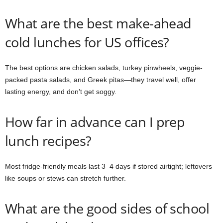
What are the best make-ahead
cold lunches for US offices?
The best options are chicken salads, turkey pinwheels, veggie-
packed pasta salads, and Greek pitas—they travel well, offer
lasting energy, and don’t get soggy.
How far in advance can I prep
lunch recipes?
Most fridge-friendly meals last 3–4 days if stored airtight; leftovers
like soups or stews can stretch further.
What are the good sides of school