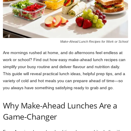
Make-Ahead Lunch Recipes for Work or School
Are mornings rushed at home, and do afternoons feel endless at
work or school? Find out how easy make-ahead lunch recipes can
simplify your busy routine and deliver flavour and nutrition daily.
This guide will reveal practical lunch ideas, helpful prep tips, and a
variety of cold and hot meals you can prepare ahead of time—so
you always have something satisfying ready to grab and go.
Why Make-Ahead Lunches Are a
Game-Changer