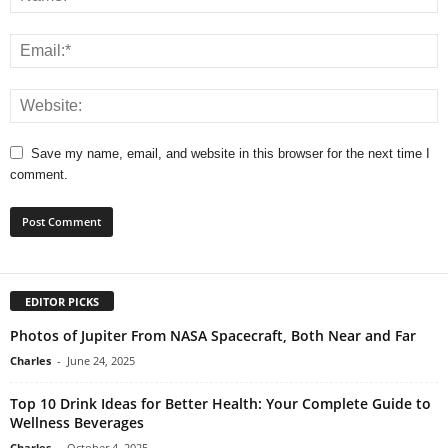
Save my name, email, and website in this browser for the next time I
comment.
EDITOR PICKS
Photos of Jupiter From NASA Spacecraft, Both Near and Far
Charles
-
June 24, 2025
Top 10 Drink Ideas for Better Health: Your Complete Guide to
Wellness Beverages
Charles
-
October 4, 2025