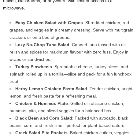
offices, classrooms, or anywhere with limited access to a
microwave.
Easy Chicken Salad with Grapes
: Shredded chicken, red
grapes, and veggies in a creamy dressing. Serve with multigrain
crackers or on a bed of greens.
Lazy No-Chop Tuna Salad
: Canned tuna tossed with dill
relish and spices for maximum flavour with zero fuss. Enjoy in
wraps or sandwiches.
Turkey Pinwheels
: Spreadable cheese, turkey slices, and
spinach rolled up in a tortilla—slice and pack for a fun lunchbox
treat.
Herby Lemon Chicken Pasta Salad
: Tender chicken, bright
lemon, and fresh pasta for a refreshing meal.
Chicken & Hummus Plate
: Grilled or rotisserie chicken,
hummus, pita, and sliced veggies for a balanced box.
Black Bean and Corn Salad
: Packed with avocado, black
beans, corn, and fresh lime—perfect for plant-based eaters.
Greek Salad Pita Pockets
: Baked chicken cutlets, veggies,