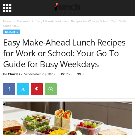
Home
Desserts
Easy Make-Ahead Lunch Recipes for Work or School: Your Go-To
Guide for...
DESSERTS
Easy Make-Ahead Lunch Recipes
for Work or School: Your Go-To
Guide for Busy Weekdays
By
Charles
-
September 20, 2025
255
0