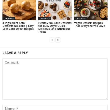
Desserts
Desserts
Desserts
3-Ingredient Keto
Healthy No-Bake Desserts
Vegan Dessert Recipes
Desserts No-Bake | Easy
for Busy Days: Quick,
That Everyone Will Love
Low-Carb Sweet Recipes
Delicious, and Nutritious
Treats
LEAVE A REPLY