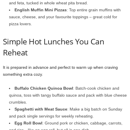
and feta, tucked in whole wheat pita bread.
English Muffin Mini Pizzas
: Top entire grain muffins with
sauce, cheese, and your favourite toppings – great cold for
pizza lovers.
Simple Hot Lunches You Can
Reheat
It is prepared in advance and perfect to warm up when craving
something extra cozy.
Buffalo Chicken Quinoa Bowl
: Batch-cook chicken and
quinoa, toss with tangy buffalo sauce and pack with blue cheese
crumbles.
Spaghetti with Meat Sauce
: Make a big batch on Sunday
and pack single servings for weekly reheating.
Egg Roll Bowl
: Ground pork or chicken, cabbage, carrots,