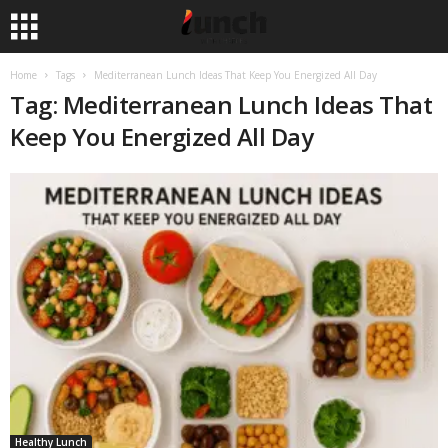
Home
Tags
Mediterranean Lunch Ideas That Keep You Energized All Day
Tag: Mediterranean Lunch Ideas That
Keep You Energized All Day
Healthy Lunch