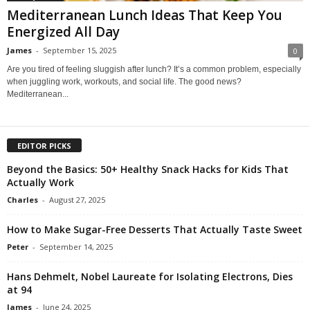
Mediterranean Lunch Ideas That Keep You
Energized All Day
James
-
September 15, 2025
0
Are you tired of feeling sluggish after lunch? It’s a common problem, especially
when juggling work, workouts, and social life. The good news?
Mediterranean...
EDITOR PICKS
Beyond the Basics: 50+ Healthy Snack Hacks for Kids That
Actually Work
Charles
-
August 27, 2025
How to Make Sugar-Free Desserts That Actually Taste Sweet
Peter
-
September 14, 2025
Hans Dehmelt, Nobel Laureate for Isolating Electrons, Dies
at 94
James
-
June 24, 2025