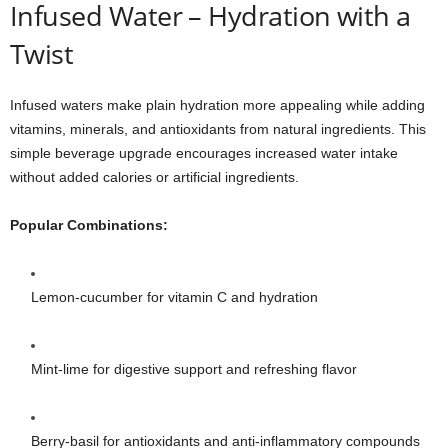
Infused Water – Hydration with a
Twist
Infused waters make plain hydration more appealing while adding
vitamins, minerals, and antioxidants from natural ingredients. This
simple beverage upgrade encourages increased water intake
without added calories or artificial ingredients.
Popular Combinations:
Lemon-cucumber for vitamin C and hydration
Mint-lime for digestive support and refreshing flavor
Berry-basil for antioxidants and anti-inflammatory compounds