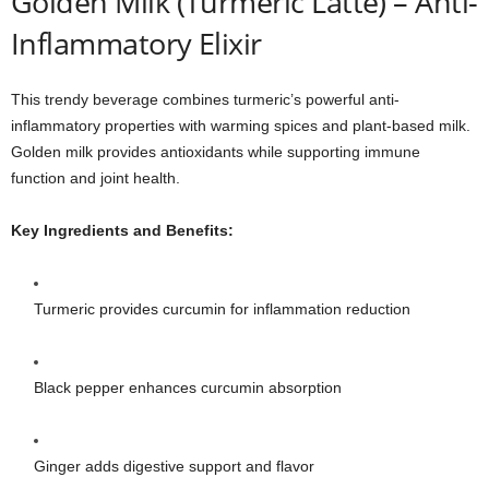
Golden Milk (Turmeric Latte) – Anti-
Inflammatory Elixir
This trendy beverage combines turmeric’s powerful anti-
inflammatory properties with warming spices and plant-based milk.
Golden milk provides antioxidants while supporting immune
function and joint health.
Key Ingredients and Benefits:
Turmeric provides curcumin for inflammation reduction
Black pepper enhances curcumin absorption
Ginger adds digestive support and flavor