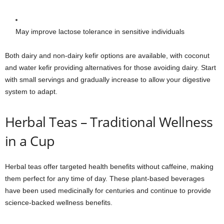
May improve lactose tolerance in sensitive individuals
Both dairy and non-dairy kefir options are available, with coconut
and water kefir providing alternatives for those avoiding dairy. Start
with small servings and gradually increase to allow your digestive
system to adapt.
Herbal Teas – Traditional Wellness
in a Cup
Herbal teas offer targeted health benefits without caffeine, making
them perfect for any time of day. These plant-based beverages
have been used medicinally for centuries and continue to provide
science-backed wellness benefits.