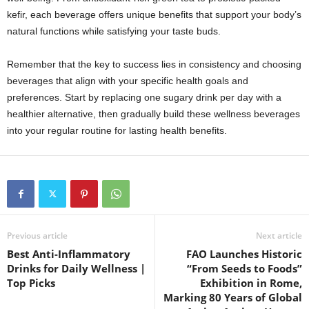
kefir, each beverage offers unique benefits that support your body’s
natural functions while satisfying your taste buds.
Remember that the key to success lies in consistency and choosing
beverages that align with your specific health goals and
preferences. Start by replacing one sugary drink per day with a
healthier alternative, then gradually build these wellness beverages
into your regular routine for lasting health benefits.
Previous article
Next article
Best Anti-Inflammatory
FAO Launches Historic
Drinks for Daily Wellness |
“From Seeds to Foods”
Top Picks
Exhibition in Rome,
Marking 80 Years of Global