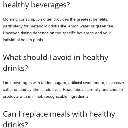
healthy beverages?
Morning consumption often provides the greatest benefits,
particularly for metabolic drinks like lemon water or green tea.
However, timing depends on the specific beverage and your
individual health goals.
What should I avoid in healthy
drinks?
Limit beverages with added sugars, artificial sweeteners, excessive
caffeine, and synthetic additives. Read labels carefully and choose
products with minimal, recognizable ingredients.
Can I replace meals with healthy
drinks?