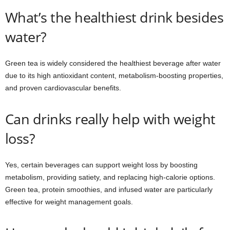
What’s the healthiest drink besides
water?
Green tea is widely considered the healthiest beverage after water
due to its high antioxidant content, metabolism-boosting properties,
and proven cardiovascular benefits.
Can drinks really help with weight
loss?
Yes, certain beverages can support weight loss by boosting
metabolism, providing satiety, and replacing high-calorie options.
Green tea, protein smoothies, and infused water are particularly
effective for weight management goals.