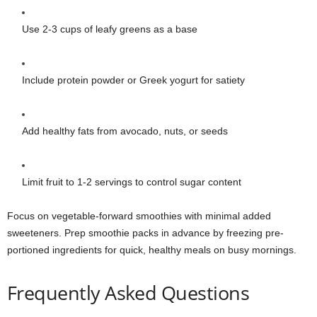
Use 2-3 cups of leafy greens as a base
Include protein powder or Greek yogurt for satiety
Add healthy fats from avocado, nuts, or seeds
Limit fruit to 1-2 servings to control sugar content
Focus on vegetable-forward smoothies with minimal added
sweeteners. Prep smoothie packs in advance by freezing pre-
portioned ingredients for quick, healthy meals on busy mornings.
Frequently Asked Questions