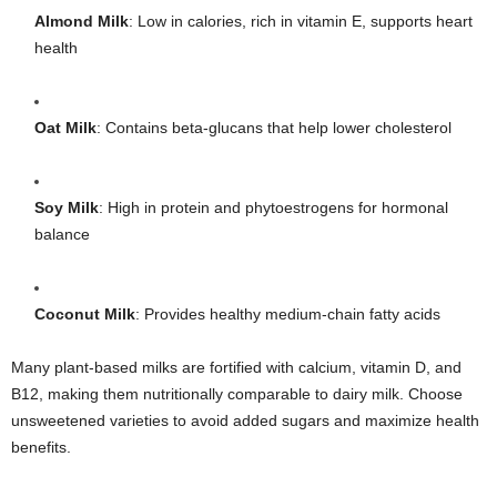
Almond Milk
: Low in calories, rich in vitamin E, supports heart
health
Oat Milk
: Contains beta-glucans that help lower cholesterol
Soy Milk
: High in protein and phytoestrogens for hormonal
balance
Coconut Milk
: Provides healthy medium-chain fatty acids
Many plant-based milks are fortified with calcium, vitamin D, and
B12, making them nutritionally comparable to dairy milk. Choose
unsweetened varieties to avoid added sugars and maximize health
benefits.