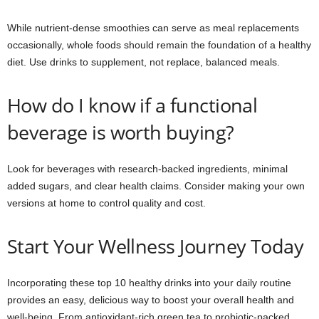
While nutrient-dense smoothies can serve as meal replacements
occasionally, whole foods should remain the foundation of a healthy
diet. Use drinks to supplement, not replace, balanced meals.
How do I know if a functional
beverage is worth buying?
Look for beverages with research-backed ingredients, minimal
added sugars, and clear health claims. Consider making your own
versions at home to control quality and cost.
Start Your Wellness Journey Today
Incorporating these top 10 healthy drinks into your daily routine
provides an easy, delicious way to boost your overall health and
well-being. From antioxidant-rich green tea to probiotic-packed