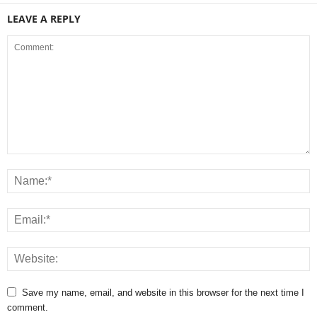
LEAVE A REPLY
Save my name, email, and website in this browser for the next time I
comment.