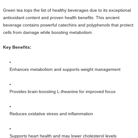
Green tea tops the list of healthy beverages due to its exceptional
antioxidant content and proven health benefits. This ancient
beverage contains powerful catechins and polyphenols that protect
cells from damage while boosting metabolism.
Key Benefits:
Enhances metabolism and supports weight management
Provides brain-boosting L-theanine for improved focus
Reduces oxidative stress and inflammation
Supports heart health and may lower cholesterol levels