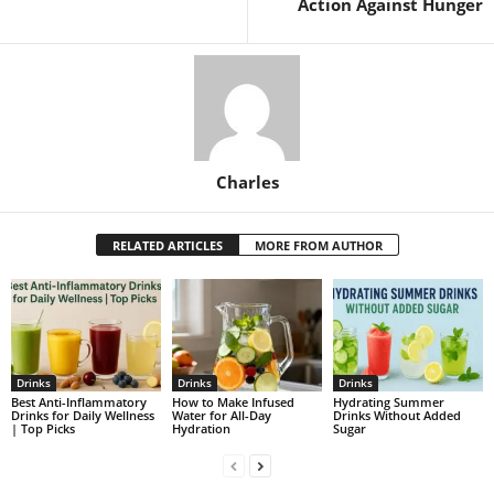
Action Against Hunger
Charles
RELATED ARTICLES
MORE FROM AUTHOR
Drinks
Drinks
Drinks
Best Anti-Inflammatory
How to Make Infused
Hydrating Summer
Drinks for Daily Wellness
Water for All-Day
Drinks Without Added
| Top Picks
Hydration
Sugar