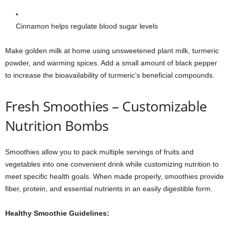
Cinnamon helps regulate blood sugar levels
Make golden milk at home using unsweetened plant milk, turmeric
powder, and warming spices. Add a small amount of black pepper
to increase the bioavailability of turmeric’s beneficial compounds.
Fresh Smoothies – Customizable
Nutrition Bombs
Smoothies allow you to pack multiple servings of fruits and
vegetables into one convenient drink while customizing nutrition to
meet specific health goals. When made properly, smoothies provide
fiber, protein, and essential nutrients in an easily digestible form.
Healthy Smoothie Guidelines: