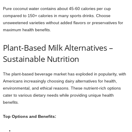
Pure coconut water contains about 45-60 calories per cup
compared to 150+ calories in many sports drinks. Choose
unsweetened varieties without added flavors or preservatives for
maximum health benefits.
Plant-Based Milk Alternatives –
Sustainable Nutrition
The plant-based beverage market has exploded in popularity, with
Americans increasingly choosing dairy alternatives for health,
environmental, and ethical reasons. These nutrient-rich options
cater to various dietary needs while providing unique health
benefits.
Top Options and Benefits: