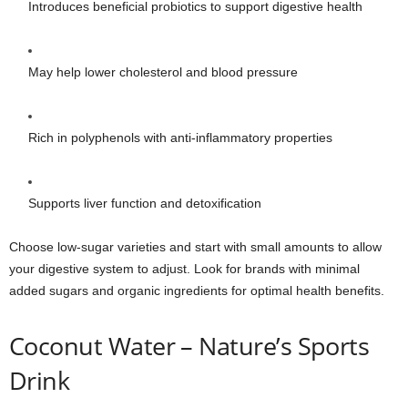
Introduces beneficial probiotics to support digestive health
May help lower cholesterol and blood pressure
Rich in polyphenols with anti-inflammatory properties
Supports liver function and detoxification
Choose low-sugar varieties and start with small amounts to allow
your digestive system to adjust. Look for brands with minimal
added sugars and organic ingredients for optimal health benefits.
Coconut Water – Nature’s Sports
Drink