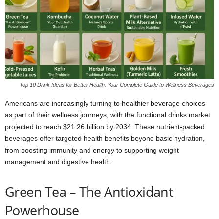
Top 10 Drink Ideas for Better Health: Your Complete Guide to Wellness Beverages
Americans are increasingly turning to healthier beverage choices
as part of their wellness journeys, with the functional drinks market
projected to reach $21.26 billion by 2034. These nutrient-packed
beverages offer targeted health benefits beyond basic hydration,
from boosting immunity and energy to supporting weight
management and digestive health.
Green Tea – The Antioxidant
Powerhouse