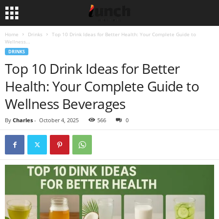
Home
Drinks
Top 10 Drink Ideas for Better Health: Your Complete Guide to
Wellness...
DRINKS
Top 10 Drink Ideas for Better
Health: Your Complete Guide to
Wellness Beverages
By
Charles
-
October 4, 2025
566
0