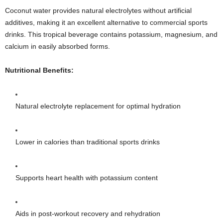
Coconut water provides natural electrolytes without artificial
additives, making it an excellent alternative to commercial sports
drinks. This tropical beverage contains potassium, magnesium, and
calcium in easily absorbed forms.
Nutritional Benefits:
Natural electrolyte replacement for optimal hydration
Lower in calories than traditional sports drinks
Supports heart health with potassium content
Aids in post-workout recovery and rehydration