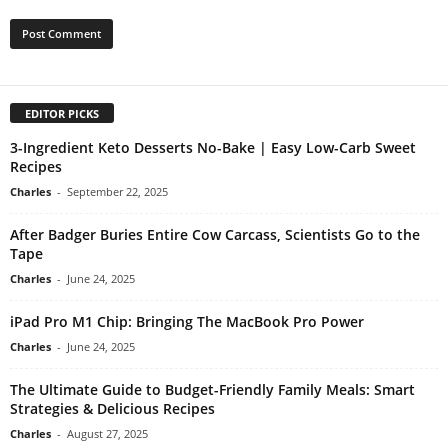
EDITOR PICKS
3-Ingredient Keto Desserts No-Bake | Easy Low-Carb Sweet
Recipes
Charles
-
September 22, 2025
After Badger Buries Entire Cow Carcass, Scientists Go to the
Tape
Charles
-
June 24, 2025
iPad Pro M1 Chip: Bringing The MacBook Pro Power
Charles
-
June 24, 2025
The Ultimate Guide to Budget-Friendly Family Meals: Smart
Strategies & Delicious Recipes
Charles
-
August 27, 2025