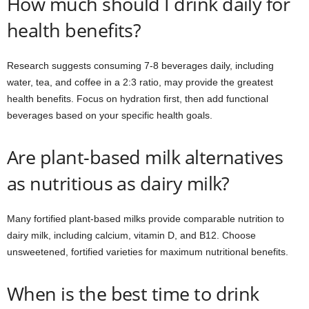
How much should I drink daily for
health benefits?
Research suggests consuming 7-8 beverages daily, including
water, tea, and coffee in a 2:3 ratio, may provide the greatest
health benefits. Focus on hydration first, then add functional
beverages based on your specific health goals.
Are plant-based milk alternatives
as nutritious as dairy milk?
Many fortified plant-based milks provide comparable nutrition to
dairy milk, including calcium, vitamin D, and B12. Choose
unsweetened, fortified varieties for maximum nutritional benefits.
When is the best time to drink