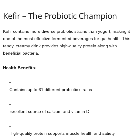
Kefir – The Probiotic Champion
Kefir contains more diverse probiotic strains than yogurt, making it
one of the most effective fermented beverages for gut health. This
tangy, creamy drink provides high-quality protein along with
beneficial bacteria.
Health Benefits:
Contains up to 61 different probiotic strains
Excellent source of calcium and vitamin D
High-quality protein supports muscle health and satiety