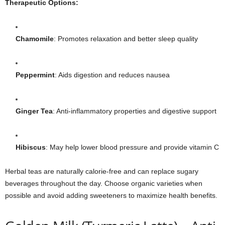
Therapeutic Options:
Chamomile
: Promotes relaxation and better sleep quality
Peppermint
: Aids digestion and reduces nausea
Ginger Tea
: Anti-inflammatory properties and digestive support
Hibiscus
: May help lower blood pressure and provide vitamin C
Herbal teas are naturally calorie-free and can replace sugary
beverages throughout the day. Choose organic varieties when
possible and avoid adding sweeteners to maximize health benefits.