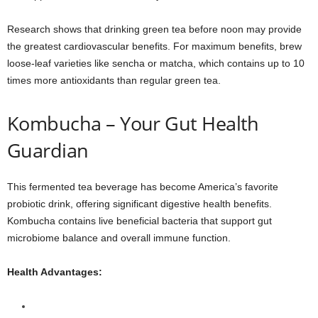
Research shows that drinking green tea before noon may provide
the greatest cardiovascular benefits. For maximum benefits, brew
loose-leaf varieties like sencha or matcha, which contains up to 10
times more antioxidants than regular green tea.
Kombucha – Your Gut Health
Guardian
This fermented tea beverage has become America’s favorite
probiotic drink, offering significant digestive health benefits.
Kombucha contains live beneficial bacteria that support gut
microbiome balance and overall immune function.
Health Advantages: