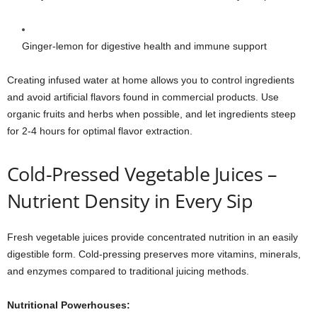
Ginger-lemon for digestive health and immune support
Creating infused water at home allows you to control ingredients
and avoid artificial flavors found in commercial products. Use
organic fruits and herbs when possible, and let ingredients steep
for 2-4 hours for optimal flavor extraction.
Cold-Pressed Vegetable Juices –
Nutrient Density in Every Sip
Fresh vegetable juices provide concentrated nutrition in an easily
digestible form. Cold-pressing preserves more vitamins, minerals,
and enzymes compared to traditional juicing methods.
Nutritional Powerhouses: