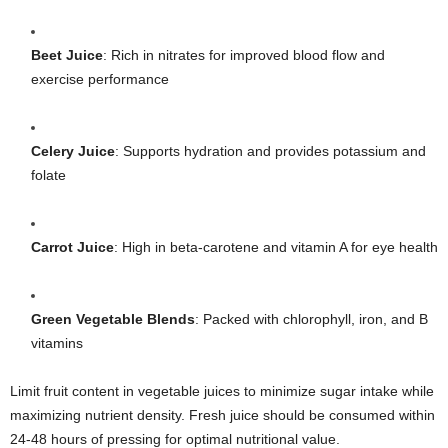
Beet Juice
: Rich in nitrates for improved blood flow and
exercise performance
Celery Juice
: Supports hydration and provides potassium and
folate
Carrot Juice
: High in beta-carotene and vitamin A for eye health
Green Vegetable Blends
: Packed with chlorophyll, iron, and B
vitamins
Limit fruit content in vegetable juices to minimize sugar intake while
maximizing nutrient density. Fresh juice should be consumed within
24-48 hours of pressing for optimal nutritional value.