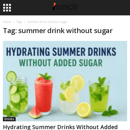
Home
Tags
Summer drink without sugar
Tag: summer drink without sugar
Drinks
Hydrating Summer Drinks Without Added