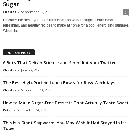
Sugar
Charles
-
September 19, 2025
0
Discover the best hydrating summer drinks without sugar. Learn easy,
refreshing, and healthy recipes to make at home for a cool, energizing summer.
When the...
EDITOR PICKS
6 Bots That Deliver Science and Serendipity on Twitter
Charles
-
June 24, 2025
The Best High-Protein Lunch Bowls for Busy Weekdays
Charles
-
September 14, 2025
How to Make Sugar-Free Desserts That Actually Taste Sweet
Peter
-
September 14, 2025
This Is a Giant Shipworm. You May Wish It Had Stayed In Its
Tube.