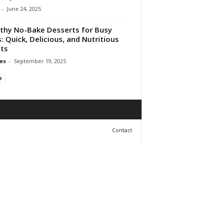
-
June 24, 2025
thy No-Bake Desserts for Busy
: Quick, Delicious, and Nutritious
ts
es
-
September 19, 2025
Contact