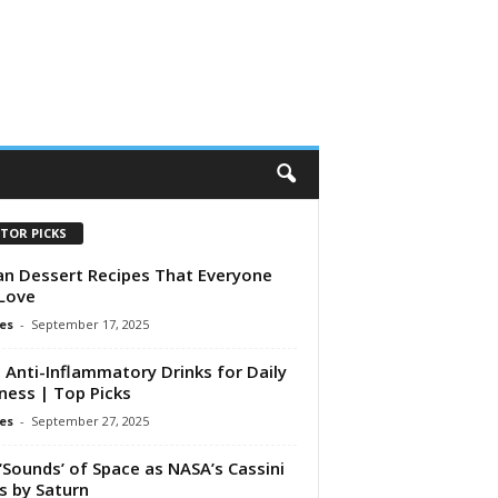
ITOR PICKS
n Dessert Recipes That Everyone
 Love
es
-
September 17, 2025
 Anti-Inflammatory Drinks for Daily
ness | Top Picks
es
-
September 27, 2025
‘Sounds’ of Space as NASA’s Cassini
s by Saturn