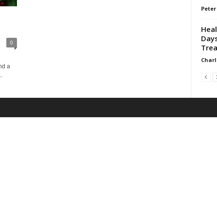
Peter
Heal
Days
0
Trea
Charl
nd a
.