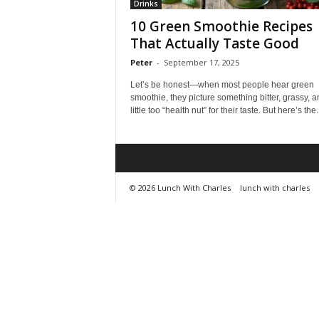
Drinks
10 Green Smoothie Recipes
That Actually Taste Good
Peter
-
September 17, 2025
Let’s be honest—when most people hear green
smoothie, they picture something bitter, grassy, a
little too “health nut” for their taste. But here’s the..
© 2026 Lunch With Charles
lunch with charles