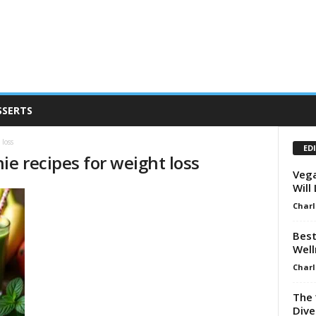
SSERTS
 loss
ED
ie recipes for weight loss
Vega
Will
Charl
Best
Well
Charl
The 
Dive